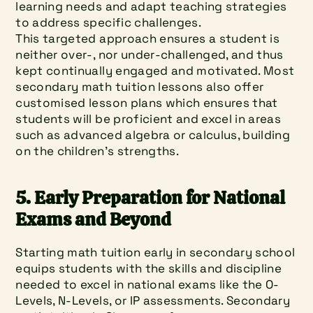
learning needs and adapt teaching strategies 
to address specific challenges.
This targeted approach ensures a student is 
neither over-, nor under-challenged, and thus 
kept continually engaged and motivated. Most 
secondary math tuition lessons also offer 
customised lesson plans which ensures that 
students will be proficient and excel in areas 
such as advanced algebra or calculus, building 
on the children's strengths.
5. Early Preparation for National 
Exams and Beyond
Starting math tuition early in secondary school 
equips students with the skills and discipline 
needed to excel in national exams like the O-
Levels, N-Levels, or IP assessments. Secondary 