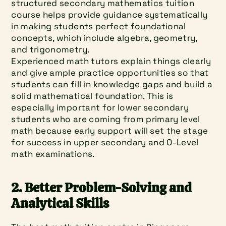
structured secondary mathematics tuition 
course helps provide guidance systematically 
in making students perfect foundational 
concepts, which include algebra, geometry, 
and trigonometry.
Experienced math tutors explain things clearly 
and give ample practice opportunities so that 
students can fill in knowledge gaps and build a 
solid mathematical foundation. This is 
especially important for lower secondary 
students who are coming from primary level 
math because early support will set the stage 
for success in upper secondary and O-Level 
math examinations.
2. Better Problem-Solving and 
Analytical Skills