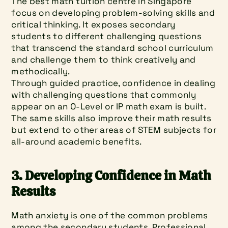
The best math tuition centre in Singapore 
focus on developing problem-solving skills and 
critical thinking. It exposes secondary 
students to different challenging questions 
that transcend the standard school curriculum 
and challenge them to think creatively and 
methodically.
Through guided practice, confidence in dealing 
with challenging questions that commonly 
appear on an O-Level or IP math exam is built. 
The same skills also improve their math results 
but extend to other areas of STEM subjects for 
all-around academic benefits.
3. Developing Confidence in Math 
Results
Math anxiety is one of the common problems 
among the secondary students. Professional 