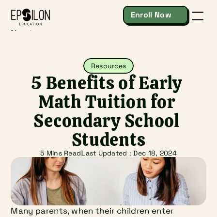
Enroll Now
About
Secondary & IP
Junior College & IB
Resources
Resources
Contact
5 Benefits of Early 
Enroll Now
Math Tuition for 
Secondary School 
Students
5 Mins Read
Last Updated : 
Dec 18, 2024
Many parents, when their children enter 