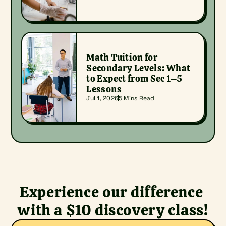
Math Tuition for 
Secondary Levels: What 
to Expect from Sec 1–5 
Lessons
Jul 1, 2026
5 Mins Read
Experience our difference 
with a $10 discovery class!