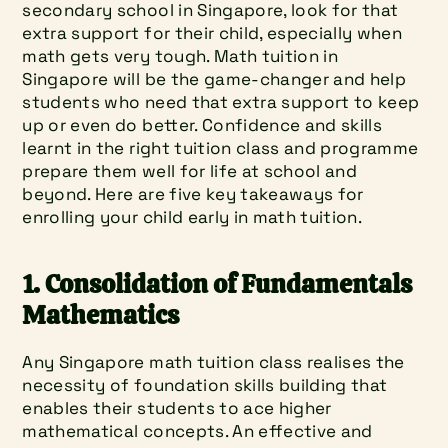
secondary school in Singapore, look for that 
extra support for their child, especially when 
math gets very tough. Math tuition in 
Singapore will be the game-changer and help 
students who need that extra support to keep 
up or even do better. Confidence and skills 
learnt in the right tuition class and programme 
prepare them well for life at school and 
beyond. Here are five key takeaways for 
enrolling your child early in math tuition.
1. Consolidation of Fundamentals 
Mathematics
Any Singapore math tuition class realises the 
necessity of foundation skills building that 
enables their students to ace higher 
mathematical concepts. An effective and 