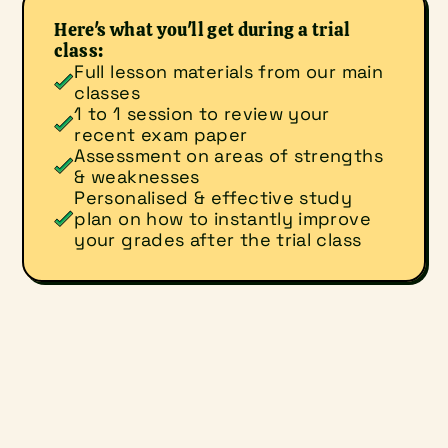
Here's what you'll get during a trial 
class:
Full lesson materials from our main 
classes
1 to 1 session to review your 
recent exam paper
Assessment on areas of strengths 
& weaknesses
Personalised & effective study 
plan on how to instantly improve 
your grades after the trial class
What would you like to do?
Sign up for a trial class
Make an enquiry
Student's Name
(*required)