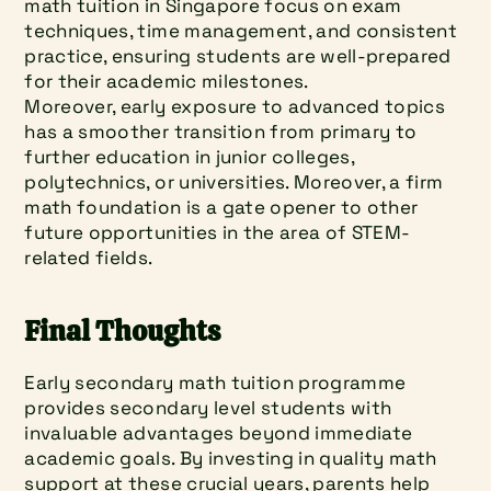
math tuition in Singapore focus on exam 
techniques, time management, and consistent 
practice, ensuring students are well-prepared 
for their academic milestones.
Moreover, early exposure to advanced topics 
has a smoother transition from primary to 
further education in junior colleges, 
polytechnics, or universities. Moreover, a firm 
math foundation is a gate opener to other 
future opportunities in the area of STEM-
related fields.
Final Thoughts
Early secondary math tuition programme 
provides secondary level students with 
invaluable advantages beyond immediate 
academic goals. By investing in quality math 
support at these crucial years, parents help 