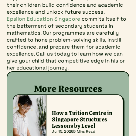
their children build confidence and academic 
excellence and unlock future success.
Epsilon Education Singapore
 commits itself to 
the betterment of secondary students in 
mathematics. Our programmes are carefully 
crafted to hone problem-solving skills, instill 
confidence, and prepare them for academic 
excellence. Call us today to learn how we can 
give your child that competitive edge in his or 
her educational journey!
More Resources
How a Tuition Centre in 
Singapore Structures 
Lessons by Level
Jul 15, 2026
5 Mins Read