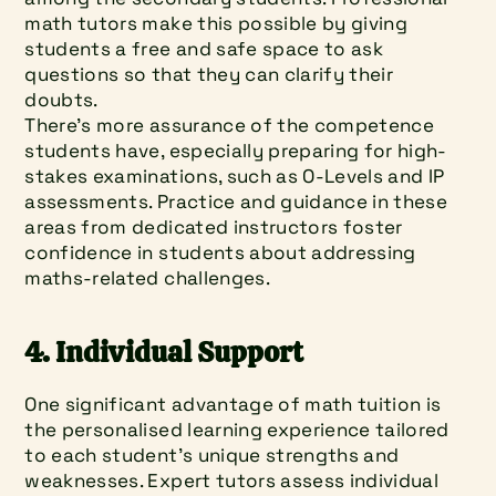
math tutors make this possible by giving 
students a free and safe space to ask 
questions so that they can clarify their 
doubts.
There's more assurance of the competence 
students have, especially preparing for high-
stakes examinations, such as O-Levels and IP 
assessments. Practice and guidance in these 
areas from dedicated instructors foster 
confidence in students about addressing 
maths-related challenges.
4. Individual Support
One significant advantage of math tuition is 
the personalised learning experience tailored 
to each student’s unique strengths and 
weaknesses. Expert tutors assess individual 