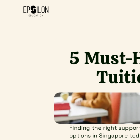
5 Must-H
Tuiti
Finding the right support
options in Singapore toda