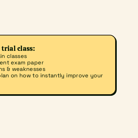
trial class:
in classes
ecent exam paper
ths & weaknesses
lan on how to instantly improve your 