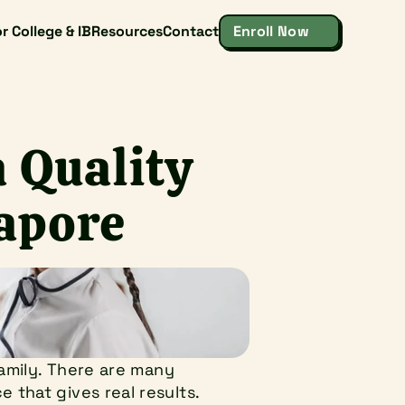
r College & IB
Resources
Contact
Enroll Now
 Quality 
gapore
amily. There are many 
that gives real results. 