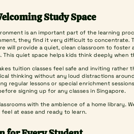
Welcoming Study Space
ironment is an important part of the learning proc
ent, they find it very difficult to concentrate. 
re will provide a quiet, clean classroom to foster a
 This quiet space helps kids think deeply when 
kes tuition classes feel safe and inviting rather th
ical thinking without any loud distractions around 
g regular lessons or special enrichment sessions.
before signing up for any classes in Singapore.
lassrooms with the ambience of a home library. W
n feel at ease and ready to learn.
n for Every Student