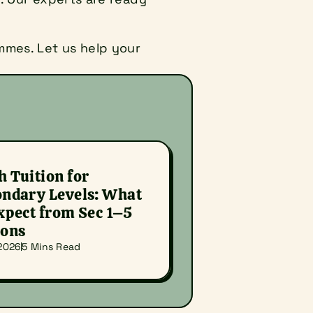
mes. Let us help your 
 Tuition for 
ndary Levels: What 
xpect from Sec 1–5 
sons
 2026
5 Mins Read