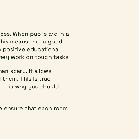
ess. When pupils are in a 
This means that a good 
 positive educational 
they work on tough tasks.
an scary. It allows 
them. This is true 
 It is why you should 
e ensure that each room 