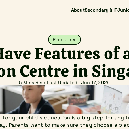
About
Secondary & IP
Junio
Resources
ave Features of a
on Centre in Sin
5 Mins Read
Last Updated : 
Jun 17, 2026
 for your child's education is a big step for any f
y. Parents want to make sure they choose a place 