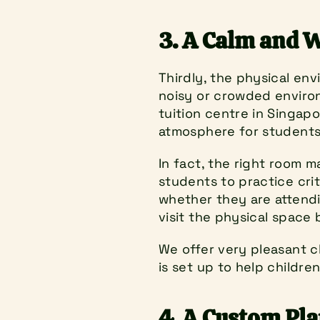
3. A Calm and 
Thirdly, the physical env
noisy or crowded environm
tuition centre in Singapo
atmosphere for students.
In fact, the right room ma
students to practice crit
whether they are attendin
visit the physical space 
We offer very pleasant c
is set up to help childre
4. A Custom Pla