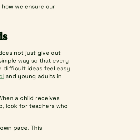
s how we ensure our 
ds
oes not just give out 
simple way so that every 
ifficult ideas feel easy 
ol
 and young adults in 
When a child receives 
So, look for teachers who 
 own pace. This 