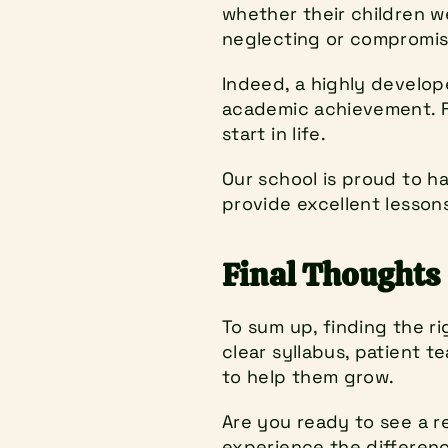
whether their children w
neglecting or compromisi
Indeed, a highly develope
academic achievement. Fi
start in life.
Our school is proud to h
provide excellent lessons
Final Thoughts
To sum up, finding the ri
clear syllabus, patient t
to help them grow.
Are you ready to see a r
experience the difference