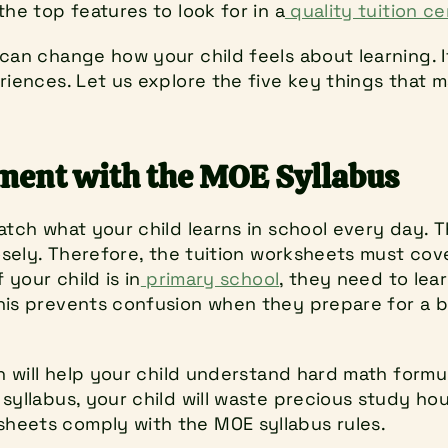
the top features to look for in a
 quality tuition c
can change how your child feels about learning. It 
riences. Let us explore the five key things that m
nment with the MOE Syllabus
atch what your child learns in school every day. T
losely. Therefore, the tuition worksheets must cov
 your child is in
 primary school
, they need to lear
his prevents confusion when they prepare for a b
on will help your child understand hard math formul
syllabus, your child will waste precious study hou
heets comply with the MOE syllabus rules.