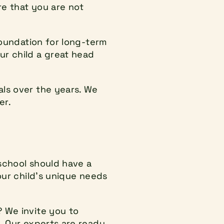
e that you are not 
foundation for long-term 
r child a great head 
ls over the years. We 
er.
school should have a 
our child's unique needs 
 We invite you to 
. Our experts are ready 