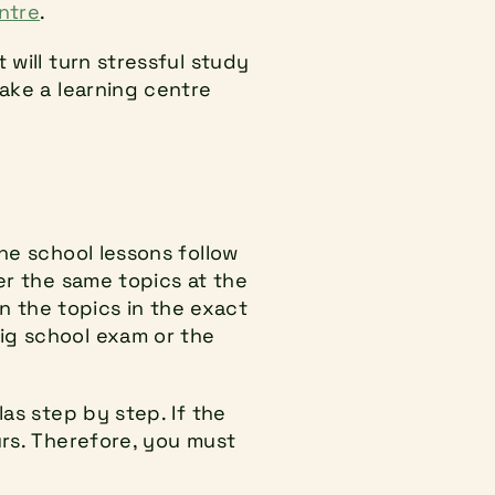
entre
.
will turn stressful study 
ake a learning centre 
he school lessons follow 
er the same topics at the 
n the topics in the exact 
ig school exam or the 
as step by step. If the 
rs. Therefore, you must 