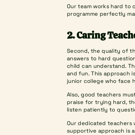
Our team works hard to co
programme perfectly mat
2. Caring Teac
Second, the quality of th
answers to hard questions
child can understand. Th
and fun. This approach i
junior college who face 
Also, good teachers must 
praise for trying hard, th
listen patiently to quest
Our dedicated teachers us
supportive approach is a