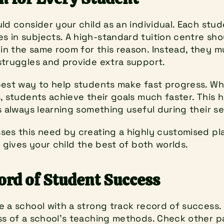
ld consider your child as an individual. Each stud
 in subjects. A high-standard tuition centre sho
n the same room for this reason. Instead, they mus
struggles and provide extra support.
best way to help students make fast progress. Wh
, students achieve their goals much faster. This 
s always learning something useful during their se
ses this need by creating a highly customised plan
e gives your child the best of both worlds.
ord of Student Success
 a school with a strong track record of success. 
ss of a school’s teaching methods. Check other pa