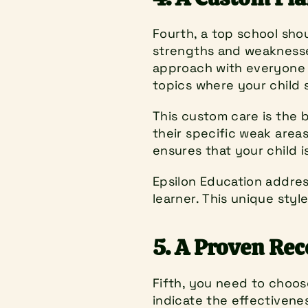
Fourth, a top school shou
strengths and weaknesses
approach with everyone i
topics where your child 
This custom care is the 
their specific weak areas
ensures that your child i
Epsilon Education addres
learner. This unique styl
5. A Proven Rec
Fifth, you need to choose
indicate the effectivene