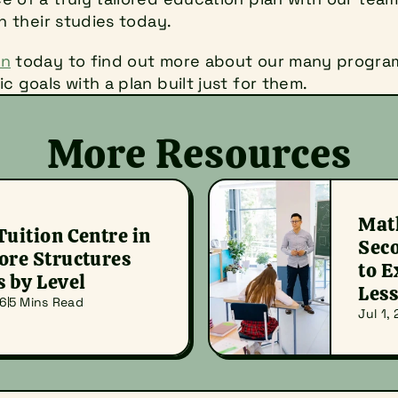
in their studies today.
on
 today to find out more about our many program
c goals with a plan built just for them.
More Resources
Math
uition Centre in 
Seco
re Structures 
to E
s by Level
Les
26
5 Mins Read
Jul 1,