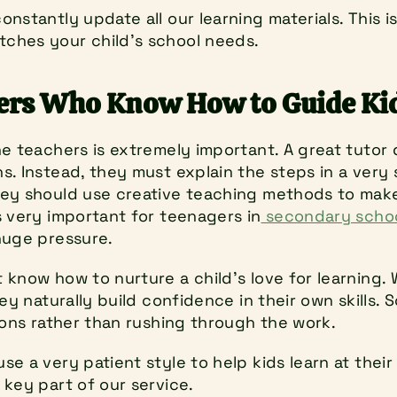
nstantly update all our learning materials. This i
ches your child’s school needs.
hers Who Know How to Guide Ki
e teachers is extremely important. A great tutor d
. Instead, they must explain the steps in a very 
ey should use creative teaching methods to make d
s very important for teenagers in
 secondary scho
huge pressure.
know how to nurture a child's love for learning. 
ey naturally build confidence in their own skills. 
ions rather than rushing through the work.
e a very patient style to help kids learn at their
 key part of our service.