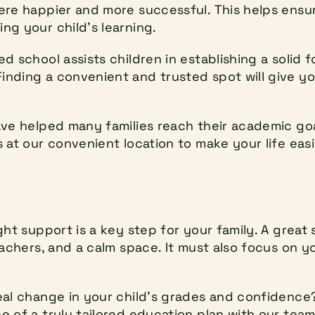
ere happier and more successful. This helps ensur
ng your child's learning.
d school assists children in establishing a solid 
nding a convenient and trusted spot will give you
ave helped many families reach their academic goa
 at our convenient location to make your life easi
ght support is a key step for your family. A great 
eachers, and a calm space. It must also focus on y
eal change in your child's grades and confidence?
 of a truly tailored education plan with our team