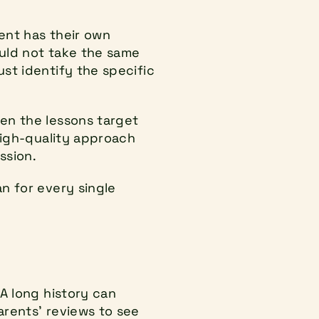
ent has their own 
uld not take the same 
t identify the specific 
en the lessons target 
high-quality approach 
ssion.
 for every single 
A long history can 
rents' reviews to see 