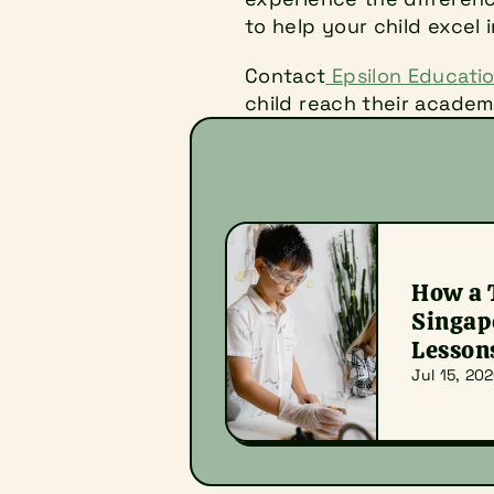
to help your child excel 
Contact
 Epsilon Educati
child reach their academi
How a T
Singapo
Lesson
Jul 15, 20