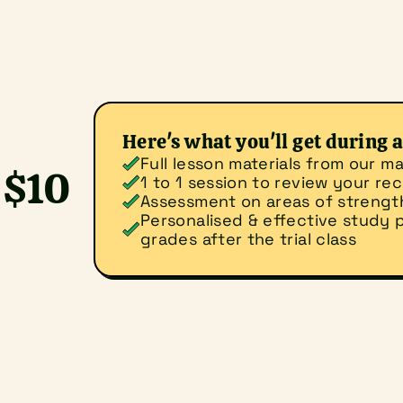
Here's what you'll get during a 
Full lesson materials from our ma
$10 
1 to 1 session to review your r
Assessment on areas of streng
Personalised & effective study p
grades after the trial class
ld you like to do?
for a trial class
Make an enquiry