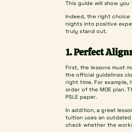
This guide will show you 
Indeed, the right choice 
nights into positive expe
truly stand out.
1. Perfect Alig
First, the lessons must m
the official guidelines c
right time. For example, if
order of the MOE plan. T
PSLE paper.
In addition, a great less
tuition uses an outdated 
check whether the works