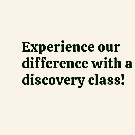
Experience our 
difference with a 
discovery class!
What wou
Sign up 